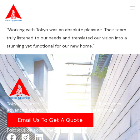
“Working with Tokyo was an absolute pleasure. Their team
truly listened to our needs and translated our vision into a
stunning yet functional for our new home.”
Tokyo Elevators, ISO 9001-certified since 2011, provides
advanced elevator solutions—email us to learn more!
Email Us To Get A Quote
Follow us on social media