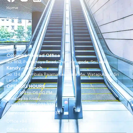
Home
About
Projects
Contact
Careers
Colombo - Head Office
No. 1152, Pannipitiya Road, Thalawatugoda, Sri Lanka.
Kandy - Branch
No. 134/19, Ambala Rajamahawehara Mw, Watapuluwa, Sri
Lanka.
OPENING HOURS
08:30 AM to 06:00 PM
Monday to Friday
(Sales) +94 777 033 335
(Services) +94 777 033 334
Office +94 11 277 4704
Office +94 77 889 9675