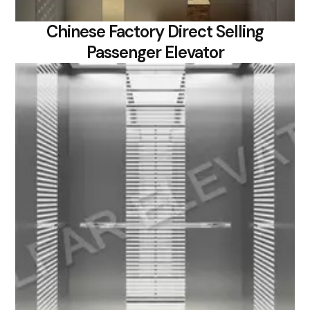
Chinese Factory Direct Selling
Passenger Elevator