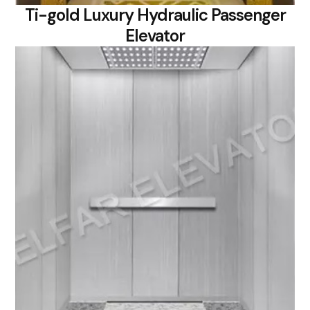
Ti-gold Luxury Hydraulic Passenger
Elevator