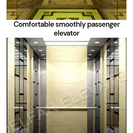
Comfortable smoothly passenger
elevator