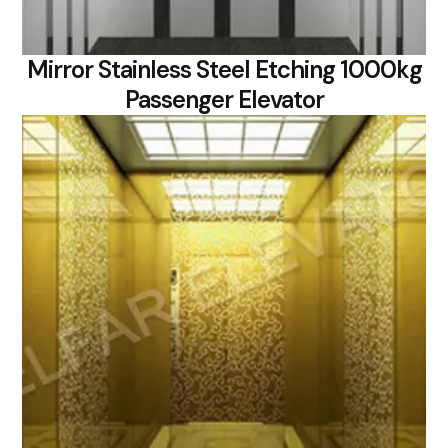
Mirror Stainless Steel Etching 1000kg
Passenger Elevator