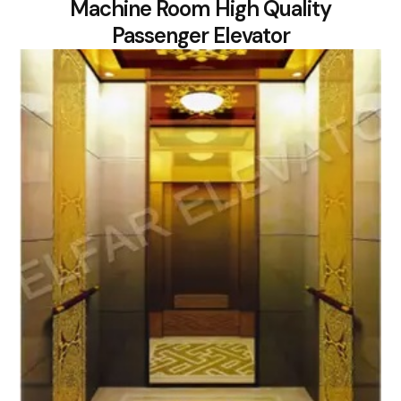
Machine Room High Quality
Passenger Elevator