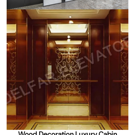
Wood Decoration Luxury Cabin