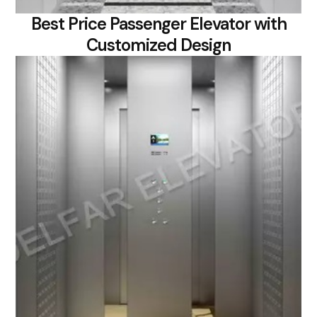
Best Price Passenger Elevator with
Customized Design