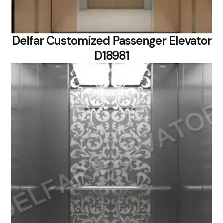
Delfar Customized Passenger Elevator
D18981