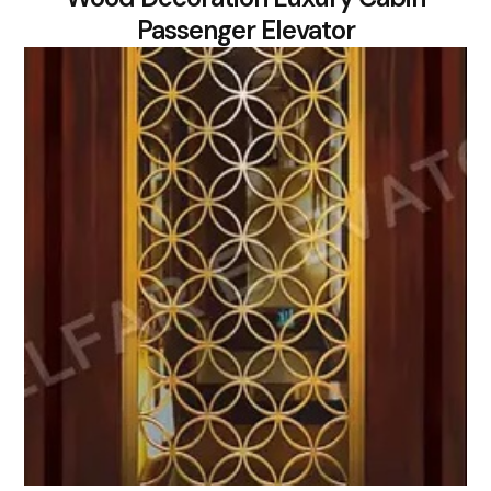
Passenger Elevator