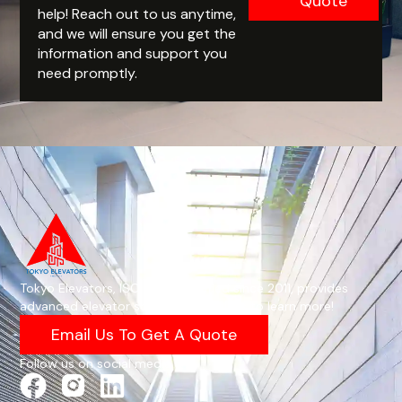
Quote
help! Reach out to us anytime,
and we will ensure you get the
information and support you
need promptly.
Tokyo Elevators, ISO 9001-certified since 2011, provides
advanced elevator solutions—email us to learn more!
Email Us To Get A Quote
Follow us on social media