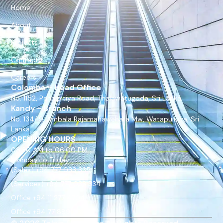
Home
About
Projects
Contact
Careers
Colombo - Head Office
No. 1152, Pannipitiya Road, Thalawatugoda, Sri Lanka.
Kandy - Branch
No. 134/19, Ambala Rajamahawehara Mw, Watapuluwa, Sri
Lanka.
OPENING HOURS
08:30 AM to 06:00 PM
Monday to Friday
(Sales) +94 777 033 335
(Services) +94 777 033 334
Office +94 11 277 4704
Office +94 77 889 9675