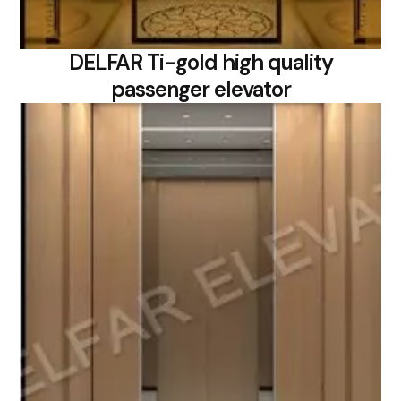
DELFAR Ti-gold high quality
passenger elevator