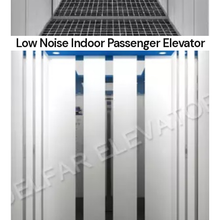
Low Noise Indoor Passenger Elevator