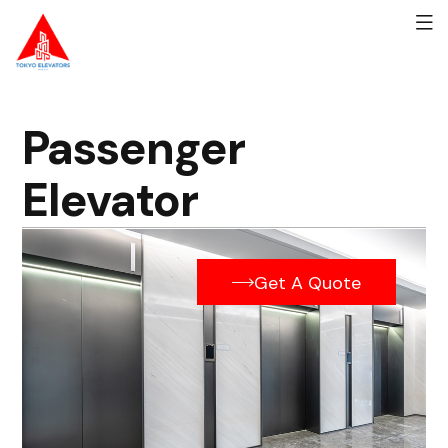
Passenger
Elevator
Get A Quote