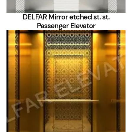
DELFAR Mirror etched st. st.
Passenger Elevator