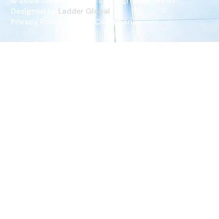
© 2026 Tokyo ELevators All Rights Reserved
Designed by
Ladder Global
Privacy Policy
Terms & Conditions