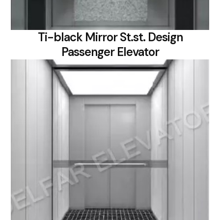
Ti-black Mirror St.st. Design
Passenger Elevator