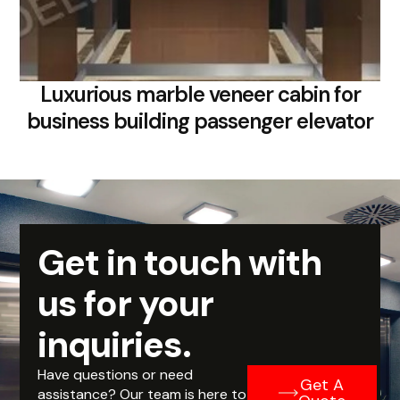
Luxurious marble veneer cabin for
business building passenger elevator
Get in touch with
us for your
inquiries.
Have questions or need
Get A
assistance? Our team is here to