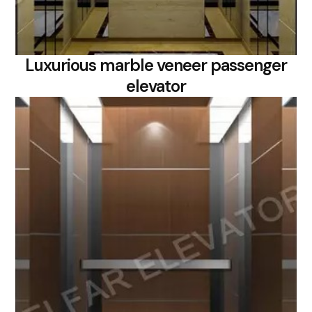
Luxurious marble veneer passenger
elevator