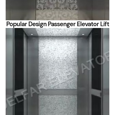
Popular Design Passenger Elevator Lift